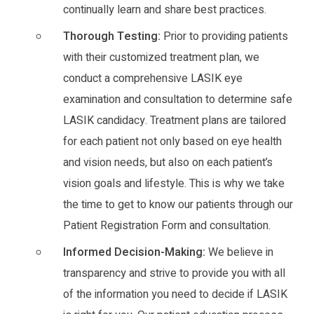
continually learn and share best practices.
Thorough Testing:
Prior to providing patients
with their customized treatment plan, we
conduct a comprehensive LASIK eye
examination and consultation to determine safe
LASIK candidacy. Treatment plans are tailored
for each patient not only based on eye health
and vision needs, but also on each patient’s
vision goals and lifestyle. This is why we take
the time to get to know our patients through our
Patient Registration Form and consultation.
Informed Decision-Making:
We believe in
transparency and strive to provide you with all
of the information you need to decide if LASIK