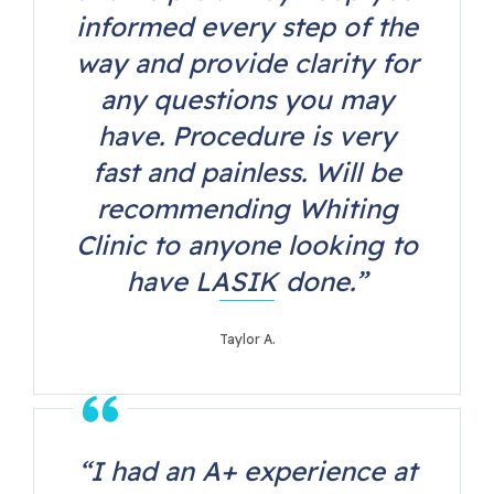
informed every step of the
way and provide clarity for
any questions you may
have. Procedure is very
fast and painless. Will be
recommending Whiting
Clinic to anyone looking to
have LASIK done.”
Taylor A.
“I had an A+ experience at