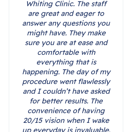
Whiting Clinic. The staff
are great and eager to
answer any questions you
might have. They make
sure you are at ease and
comfortable with
everything that is
happening. The day of my
procedure went flawlessly
and I couldn’t have asked
for better results. The
convenience of having
20/15 vision when I wake
up everyday is invaluable.