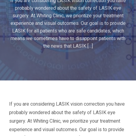
If you are considering LASIK vision correction you have
probably wondered about the safety of LASIK eye
surgery. At Whiting Clinic, we prioritize your treatment
experience and visual outcomes. Our goal is to provide
LASIK for all patients who are safe candidates, which
means we sometimes have to disappoint patients with
the news that LASIK […]
If you are considering LASIK vision correction you have
probably wondered about the safety of LASIK eye
surgery. At Whiting Clinic, we prioritize your treatment
experience and visual outcomes. Our goal is to provide