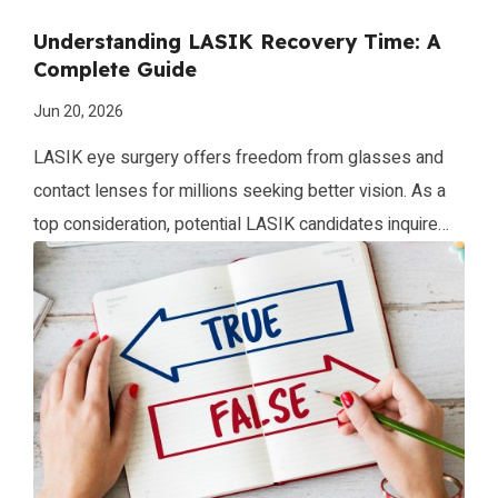
Understanding LASIK Recovery Time: A
Complete Guide
Jun 20, 2026
LASIK eye surgery offers freedom from glasses and
contact lenses for millions seeking better vision. As a
top consideration, potential LASIK candidates inquire
about the procedure recovery timeline. This complete
guide dives into what to expect during LASIK healing for
optimal results. What is the LASIK Recovery Period?
The LASIK recovery period refers to the […]