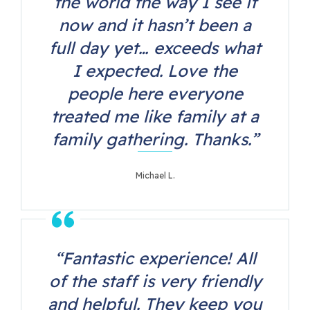
the world the way I see it
now and it hasn’t been a
full day yet… exceeds what
I expected. Love the
people here everyone
treated me like family at a
family gathering. Thanks.”
Michael L.
“Fantastic experience! All
of the staff is very friendly
and helpful. They keep you