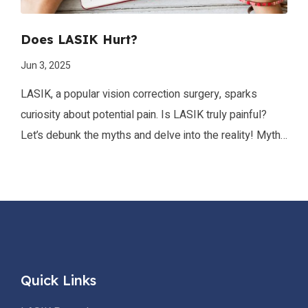
Does LASIK Hurt?
Jun 3, 2025
LASIK, a popular vision correction surgery, sparks
curiosity about potential pain. Is LASIK truly painful?
Let’s debunk the myths and delve into the reality! Myth
Busters: “LASIK is excruciatingly painful!” Not
true! Advancements in technology and anesthesia
ensure minimal discomfort. “General anesthesia is used,
making me sleep through the pain.” Not exactly. Local
anesthetic drops numb the eyes allowing you […]
Quick Links