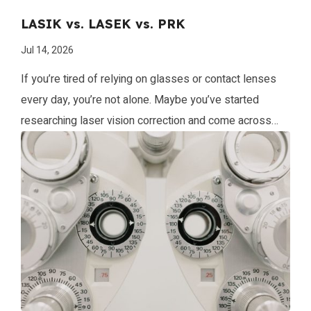
LASIK vs. LASEK vs. PRK
Jul 14, 2026
If you’re tired of relying on glasses or contact lenses
every day, you’re not alone. Maybe you’ve started
researching laser vision correction and come across
terms like LASIK, LASEK, and PRK. What do they mean,
and which procedure is right for you? At Whiting Clinic,
we’re here to guide you through every step of your […]