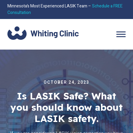
Minnesota’s Most Experienced LASIK Team –
Schedule a FREE
Consultation
OCTOBER 24, 2023
Is LASIK Safe? What
you should know about
LASIK safety.