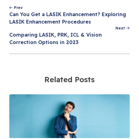
Post
Prev
navigation
Can You Get a LASIK Enhancement? Exploring
LASIK Enhancement Procedures
Next
Comparing LASIK, PRK, ICL & Vision
Correction Options in 2023
Related Posts