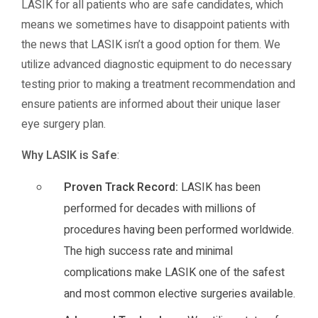
LASIK for all patients who are safe candidates, which
means we sometimes have to disappoint patients with
the news that LASIK isn’t a good option for them. We
utilize advanced diagnostic equipment to do necessary
testing prior to making a treatment recommendation and
ensure patients are informed about their unique laser
eye surgery plan.
Why LASIK is Safe
:
Proven Track Record:
LASIK has been
performed for decades with millions of
procedures having been performed worldwide.
The high success rate and minimal
complications make LASIK one of the safest
and most common elective surgeries available.