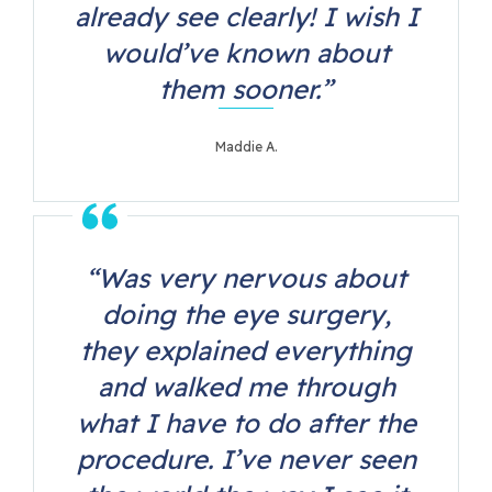
already see clearly! I wish I
would’ve known about
them sooner.”
Maddie A.
“Was very nervous about
doing the eye surgery,
they explained everything
and walked me through
what I have to do after the
procedure. I’ve never seen