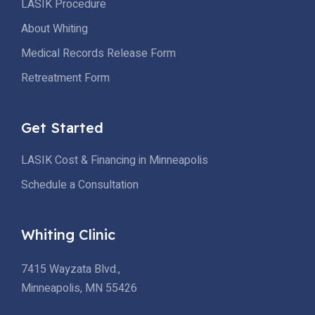
LASIK Procedure
About Whiting
Medical Records Release Form
Retreatment Form
Get Started
LASIK Cost & Financing in Minneapolis
Schedule a Consultation
Whiting Clinic
7415 Wayzata Blvd.,
Minneapolis, MN 55426