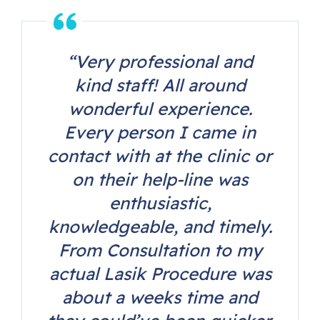
“Very professional and
kind staff! All around
wonderful experience.
Every person I came in
contact with at the clinic or
on their help-line was
enthusiastic,
knowledgeable, and timely.
From Consultation to my
actual Lasik Procedure was
about a weeks time and