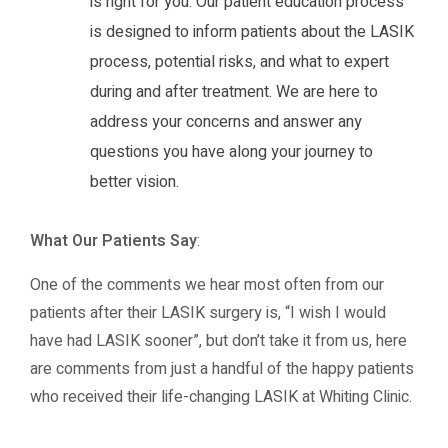
is right for you. Our patient education process
is designed to inform patients about the LASIK
process, potential risks, and what to expert
during and after treatment. We are here to
address your concerns and answer any
questions you have along your journey to
better vision.
What Our Patients Say
:
One of the comments we hear most often from our
patients after their LASIK surgery is, “I wish I would
have had LASIK sooner”, but don’t take it from us, here
are comments from just a handful of the happy patients
who received their life-changing LASIK at Whiting Clinic.