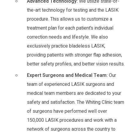
Advanced Technology:
We utilize state-of-
the-art technology for testing and the LASIK
procedure. This allows us to customize a
treatment plan for each patient’s individual
correction needs and lifestyle. We also
exclusively practice bladeless LASIK,
providing patients with stronger flap adhesion,
better safety profiles, and better vision results.
Expert Surgeons and Medical Team:
Our
team of experienced LASIK surgeons and
medical team members are dedicated to your
safety and satisfaction. The Whiting Clinic team
of surgeons have performed well over
150,000 LASIK procedures and work with a
network of surgeons across the country to