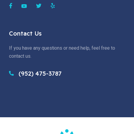
Contact Us
If you have any questions or need help, feel free to
contact us.
(952) 475-3787