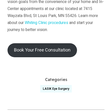
vision goals from the convenience of your home and In-
Center appointments at our clinic located at 7415
Wayzata Blvd, St Louis Park, MN 55426. Learn more
about our
Whiting Clinic procedures
and start your
journey to better vision.
Book Your Free Consultation
Categories
LASIK Eye Surgery