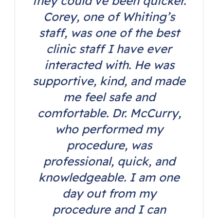
they could’ve been quicker.
Corey, one of Whiting’s
staff, was one of the best
clinic staff I have ever
interacted with. He was
supportive, kind, and made
me feel safe and
comfortable. Dr. McCurry,
who performed my
procedure, was
professional, quick, and
knowledgeable. I am one
day out from my
procedure and I can