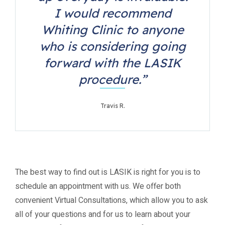
I would recommend
Whiting Clinic to anyone
who is considering going
forward with the LASIK
procedure.”
Travis R.
The best way to find out is LASIK is right for you is to
schedule an appointment with us. We offer both
convenient Virtual Consultations, which allow you to ask
all of your questions and for us to learn about your