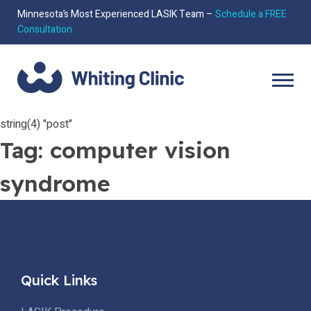
Minnesota’s Most Experienced LASIK Team –
Schedule a FREE
Consultation
string(4) "post"
Tag:
computer vision
syndrome
Quick Links