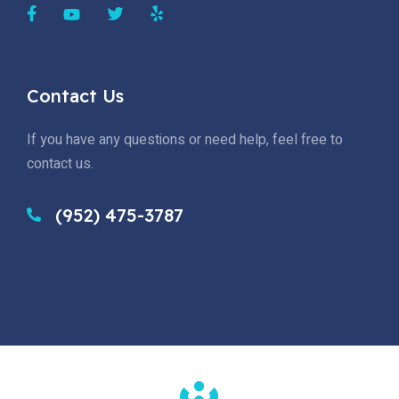
Contact Us
If you have any questions or need help, feel free to
contact us.
(952) 475-3787