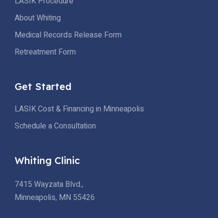
LASIK Procedure
About Whiting
Medical Records Release Form
Retreatment Form
Get Started
LASIK Cost & Financing in Minneapolis
Schedule a Consultation
Whiting Clinic
7415 Wayzata Blvd.,
Minneapolis, MN 55426