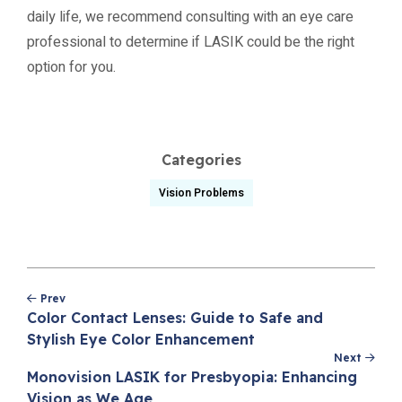
daily life, we recommend consulting with an eye care
professional to determine if LASIK could be the right
option for you.
Categories
Vision Problems
Post
Prev
navigation
Color Contact Lenses: Guide to Safe and
Stylish Eye Color Enhancement
Next
Monovision LASIK for Presbyopia: Enhancing
Vision as We Age