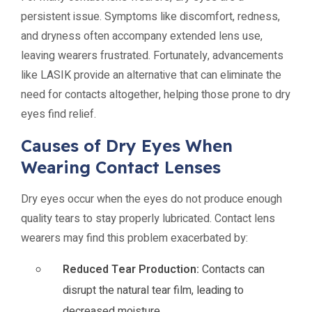
persistent issue. Symptoms like discomfort, redness,
and dryness often accompany extended lens use,
leaving wearers frustrated. Fortunately, advancements
like LASIK provide an alternative that can eliminate the
need for contacts altogether, helping those prone to dry
eyes find relief.
Causes of Dry Eyes When
Wearing Contact Lenses
Dry eyes occur when the eyes do not produce enough
quality tears to stay properly lubricated. Contact lens
wearers may find this problem exacerbated by:
Reduced Tear Production:
Contacts can
disrupt the natural tear film, leading to
decreased moisture.