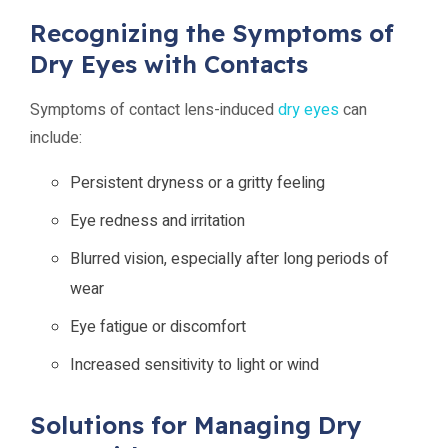
Recognizing the Symptoms of
Dry Eyes with Contacts
Symptoms of contact lens-induced
dry eyes
can
include:
Persistent dryness or a gritty feeling
Eye redness and irritation
Blurred vision, especially after long periods of
wear
Eye fatigue or discomfort
Increased sensitivity to light or wind
Solutions for Managing Dry