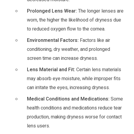
Prolonged Lens Wear:
The longer lenses are
worn, the higher the likelihood of dryness due
to reduced oxygen flow to the cornea.
Environmental Factors:
Factors like air
conditioning, dry weather, and prolonged
screen time can increase dryness.
Lens Material and Fit:
Certain lens materials
may absorb eye moisture, while improper fits
can irritate the eyes, increasing dryness.
Medical Conditions and Medications:
Some
health conditions and medications reduce tear
production, making dryness worse for contact
lens users.