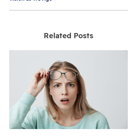
Related Posts