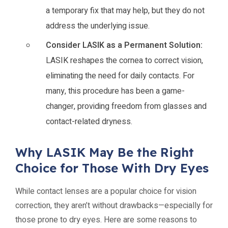
a temporary fix that may help, but they do not
address the underlying issue.
Consider LASIK as a Permanent Solution:
LASIK reshapes the cornea to correct vision,
eliminating the need for daily contacts. For
many, this procedure has been a game-
changer, providing freedom from glasses and
contact-related dryness.
Why LASIK May Be the Right
Choice for Those With Dry Eyes
While contact lenses are a popular choice for vision
correction, they aren’t without drawbacks—especially for
those prone to dry eyes. Here are some reasons to