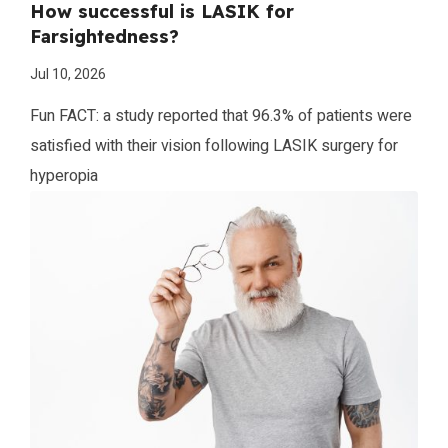
How successful is LASIK for
Farsightedness?
Jul 10, 2026
Fun FACT: a study reported that 96.3% of patients were
satisfied with their vision following LASIK surgery for
hyperopia