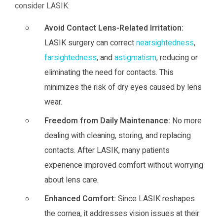
consider LASIK:
Avoid Contact Lens-Related Irritation:
LASIK surgery can correct
nearsightedness
,
farsightedness
, and
astigmatism
, reducing or
eliminating the need for contacts. This
minimizes the risk of dry eyes caused by lens
wear.
Freedom from Daily Maintenance:
No more
dealing with cleaning, storing, and replacing
contacts. After LASIK, many patients
experience improved comfort without worrying
about lens care.
Enhanced Comfort:
Since LASIK reshapes
the cornea, it addresses vision issues at their