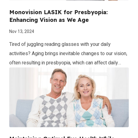
Monovision LASIK for Presbyopia:
Enhancing Vision as We Age
Nov 13, 2024
Tired of juggling reading glasses with your daily
activities? Aging brings inevitable changes to our vision,
often resulting in presbyopia, which can affect daily
activities and quality of life. Monovision LASIK is an
advanced laser vision correction option that addresses
presbyopia, enabling patients to regain their ability to
see clearly at different distances without relying […]