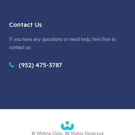
Contact Us
If you have any questions or need help, feel free to
contact us.
(952) 475-3787
© Whiting Clinic, All Rights Reserved