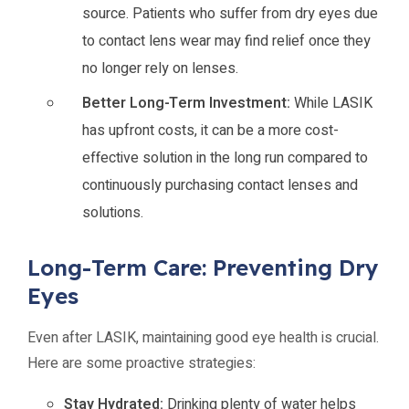
source. Patients who suffer from dry eyes due
to contact lens wear may find relief once they
no longer rely on lenses.
Better Long-Term Investment:
While LASIK
has upfront costs, it can be a more cost-
effective solution in the long run compared to
continuously purchasing contact lenses and
solutions.
Long-Term Care: Preventing Dry
Eyes
Even after LASIK, maintaining good eye health is crucial.
Here are some proactive strategies:
Stay Hydrated:
Drinking plenty of water helps