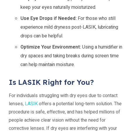
keep your eyes naturally moisturized.
Use Eye Drops if Needed:
For those who still
experience mild dryness post-LASIK, lubricating
drops can be helpful.
Optimize Your Environment:
Using a humidifier in
dry spaces and taking breaks during screen time
can help maintain moisture.
Is LASIK Right for You?
For individuals struggling with dry eyes due to contact
lenses,
LASIK
offers a potential long-term solution. The
procedure is safe, effective, and has helped millions of
people achieve clear vision without the need for
corrective lenses. If dry eyes are interfering with your