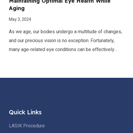
Maintaining Optimal Eye Health While
Aging
May 3, 2024
As we age, our bodies undergo a multitude of changes,
and our precious vision is no exception. Fortunately,
many age-related eye conditions can be effectively
prevented or managed through a combination of
proactive measures and consistent vigilance.
Quick Links
LASIK Procedure