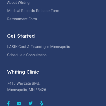
About Whiting
Medical Records Release Form
Retreatment Form
Get Started
LASIK Cost & Financing in Minneapolis
Schedule a Consultation
Whiting Clinic
7415 Wayzata Blvd.,
Minneapolis, MN 55426