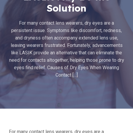
Solution
For many contact lens wearers, dry eyes are a
persistent issue. Symptoms like discomfort, redness,
and dryness often accompany extended lens use,
leaving wearers frustrated. Fortunately, advancements
like LASIK provide an alternative that can eliminate the
need for contacts altogether, helping those prone to dry
eyes find relief. Causes of Dry Eyes When Wearing
Contact […]
For many contact lens wearers, dry eyes are a