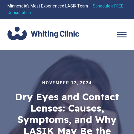
Minnesota’s Most Experienced LASIK Team –
Schedule a FREE
Consultation
NOVEMBER 12, 2024
Dry Eyes and Contact
Lenses: Causes,
Symptoms, and Why
LASIK May Be the