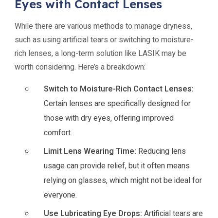
Eyes with Contact Lenses
While there are various methods to manage dryness,
such as using artificial tears or switching to moisture-
rich lenses, a long-term solution like LASIK may be
worth considering. Here’s a breakdown:
Switch to Moisture-Rich Contact Lenses:
Certain lenses are specifically designed for
those with dry eyes, offering improved
comfort.
Limit Lens Wearing Time:
Reducing lens
usage can provide relief, but it often means
relying on glasses, which might not be ideal for
everyone.
Use Lubricating Eye Drops:
Artificial tears are