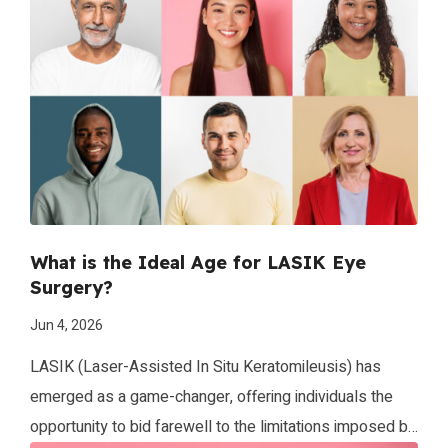
Scary, right? This is what it’s like to be nearsighted. What
is Nearsightedness (Myopia)? Nearsightedness is
another […]
What is the Ideal Age for LASIK Eye
Surgery?
Jun 4, 2026
LASIK (Laser-Assisted In Situ Keratomileusis) has
emerged as a game-changer, offering individuals the
opportunity to bid farewell to the limitations imposed by