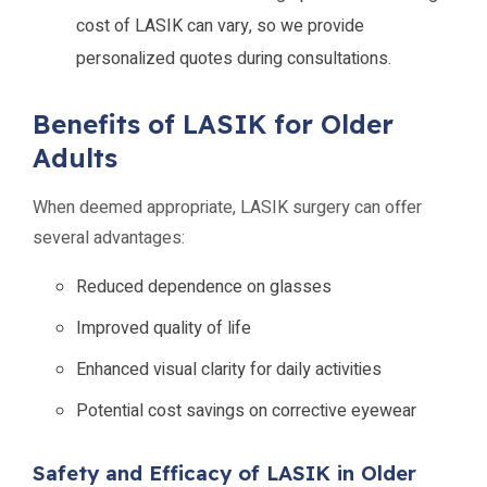
cost of LASIK can vary, so we provide
personalized quotes during consultations.
Benefits of LASIK for Older
Adults
When deemed appropriate, LASIK surgery can offer
several advantages:
Reduced dependence on glasses
Improved quality of life
Enhanced visual clarity for daily activities
Potential cost savings on corrective eyewear
Safety and Efficacy of LASIK in Older