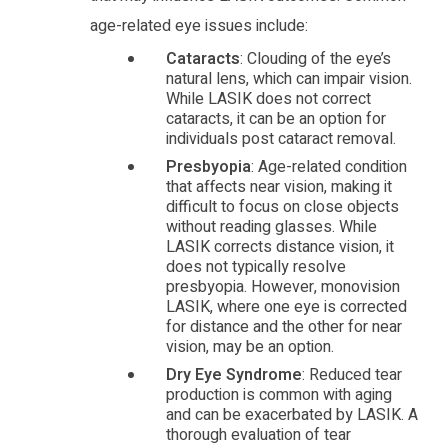
age-related eye issues include:
Cataracts
: Clouding of the eye’s
natural lens, which can impair vision.
While LASIK does not correct
cataracts, it can be an option for
individuals post cataract removal.
Presbyopia
: Age-related condition
that affects near vision, making it
difficult to focus on close objects
without reading glasses. While
LASIK corrects distance vision, it
does not typically resolve
presbyopia. However, monovision
LASIK, where one eye is corrected
for distance and the other for near
vision, may be an option.
Dry Eye Syndrome
: Reduced tear
production is common with aging
and can be exacerbated by LASIK. A
thorough evaluation of tear