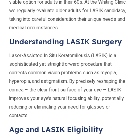
viable option for adults in their 60s. At the Whiting Clinic,
we regularly evaluate older adults for LASIK candidacy,
taking into careful consideration their unique needs and
medical circumstances.
Understanding LASIK Surgery
Laser-Assisted In Situ Keratomileusis (LASIK) is a
sophisticated yet straightforward procedure that
corrects common vision problems such as myopia,
hyperopia, and astigmatism. By precisely reshaping the
cornea – the clear front surface of your eye – LASIK
improves your eye’s natural focusing ability, potentially
reducing or eliminating your need for glasses or
contacts.
Age and LASIK Eligibility