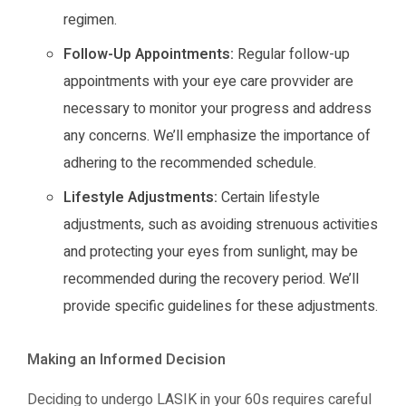
regimen.
Follow-Up Appointments:
Regular follow-up
appointments with your eye care provvider are
necessary to monitor your progress and address
any concerns. We’ll emphasize the importance of
adhering to the recommended schedule.
Lifestyle Adjustments:
Certain lifestyle
adjustments, such as avoiding strenuous activities
and protecting your eyes from sunlight, may be
recommended during the recovery period. We’ll
provide specific guidelines for these adjustments.
Making an Informed Decision
Deciding to undergo LASIK in your 60s requires careful