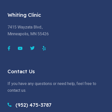
Whiting Clinic
7415 Wayzata Blvd.,
Minneapolis, MN 55426
Contact Us
If you have any questions or need help, feel free to
contact us.
(952) 475-3787