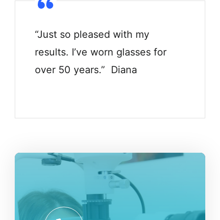
“Just so pleased with my
results. I’ve worn glasses for
over 50 years.” Diana