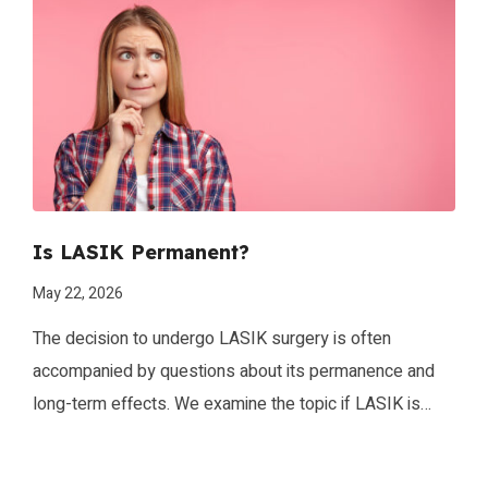
glasses and contact lenses. However, one crucial
consideration when contemplating this life-changing
procedure is determining the ideal age for undergoing
LASIK surgery. While there is no universal age that fits
all, several factors […]
Is LASIK Permanent?
May 22, 2026
The decision to undergo LASIK surgery is often
accompanied by questions about its permanence and
long-term effects. We examine the topic if LASIK is
permanent and provide you with an in-depth
understanding of the procedure’s lasting impact on