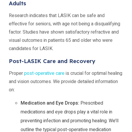
Adults
Research indicates that LASIK can be safe and
effective for seniors, with age not being a disqualifying
factor. Studies have shown satisfactory refractive and
visual outcomes in patients 65 and older who were
candidates for LASIK.
Post-LASIK Care and Recovery
Proper
post-operative care
is crucial for optimal healing
and vision outcomes. We provide detailed information
on:
Medication and Eye Drops:
Prescribed
medications and eye drops play a vital role in
preventing infection and promoting healing. We’ll
outline the typical post-operative medication