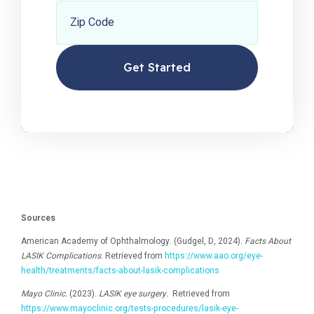
Zip Code
Sources
American Academy of Ophthalmology. (Gudgel, D, 2024).
Facts About
LASIK Complications
. Retrieved from
https://www.aao.org/eye-
health/treatments/facts-about-lasik-complications
Mayo Clinic.
(2023).
LASIK eye surgery.
Retrieved from
https://www.mayoclinic.org/tests-procedures/lasik-eye-