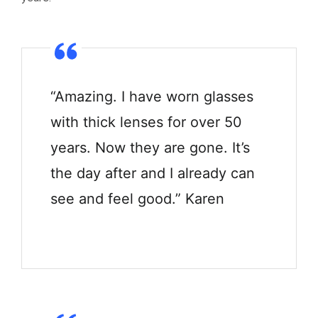
“Amazing. I have worn glasses
with thick lenses for over 50
years. Now they are gone. It’s
the day after and I already can
see and feel good.” Karen