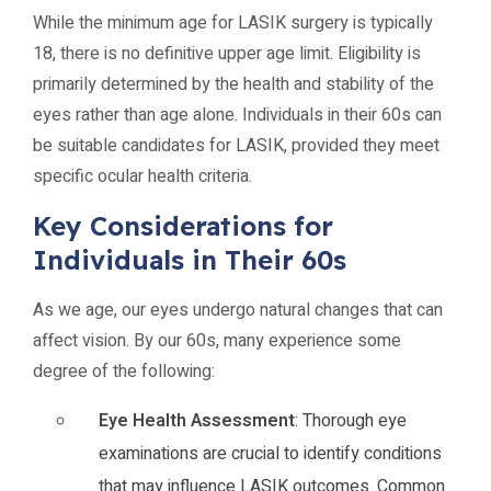
While the minimum age for LASIK surgery is typically
18, there is no definitive upper age limit. Eligibility is
primarily determined by the health and stability of the
eyes rather than age alone. Individuals in their 60s can
be suitable candidates for LASIK, provided they meet
specific ocular health criteria.
Key Considerations for
Individuals in Their 60s
As we age, our eyes undergo natural changes that can
affect vision. By our 60s, many experience some
degree of the following:
Eye Health Assessment
: Thorough eye
examinations are crucial to identify conditions
that may influence LASIK outcomes. Common