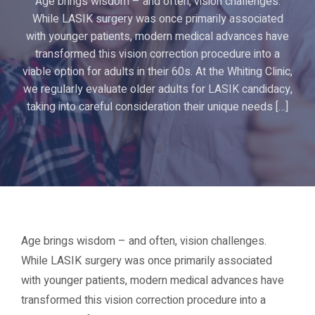
Age brings wisdom – and often, vision challenges.
While LASIK surgery was once primarily associated
with younger patients, modern medical advances have
transformed this vision correction procedure into a
viable option for adults in their 60s. At the Whiting Clinic,
we regularly evaluate older adults for LASIK candidacy,
taking into careful consideration their unique needs […]
Age brings wisdom – and often, vision challenges.
While LASIK surgery was once primarily associated
with younger patients, modern medical advances have
transformed this vision correction procedure into a