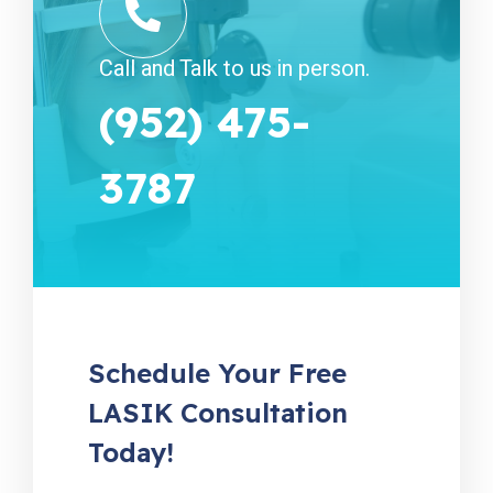
Call and Talk to us in person.
(952) 475-
3787
Schedule Your Free
LASIK Consultation
Today!