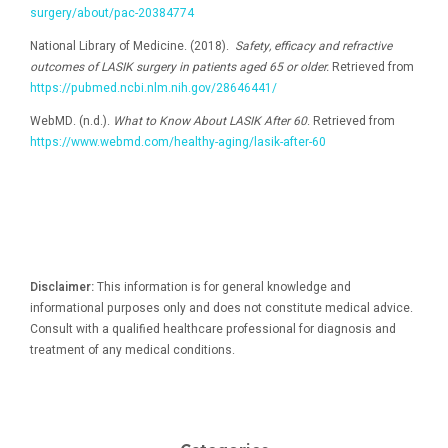
surgery/about/pac-20384774
National Library of Medicine. (2018).
Safety, efficacy and refractive
outcomes of LASIK surgery in patients aged 65 or older.
Retrieved from
https://pubmed.ncbi.nlm.nih.gov/28646441/
WebMD. (n.d.).
What to Know About LASIK After 60
. Retrieved from
https://www.webmd.com/healthy-aging/lasik-after-60
Disclaimer:
This information is for general knowledge and
informational purposes only and does not constitute medical advice.
Consult with a qualified healthcare professional for diagnosis and
treatment of any medical conditions.