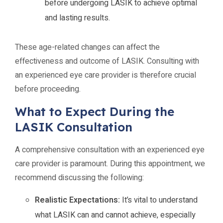
before undergoing LASIK to achieve optimal
and lasting results.
These age-related changes can affect the
effectiveness and outcome of LASIK. Consulting with
an experienced eye care provider is therefore crucial
before proceeding.
What to Expect During the
LASIK Consultation
A comprehensive consultation with an experienced eye
care provider is paramount. During this appointment, we
recommend discussing the following:
Realistic Expectations:
It’s vital to understand
what LASIK can and cannot achieve, especially