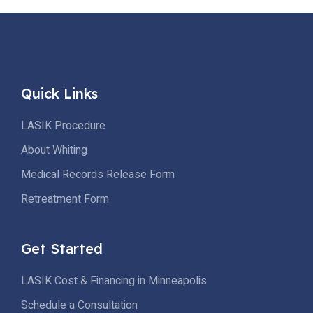
vision correction. The Permanence of LASIK LASIK, a
widely acclaimed vision correction procedure, utilizes an
excimer laser […]
Quick Links
LASIK Procedure
About Whiting
Medical Records Release Form
Retreatment Form
Get Started
LASIK Cost & Financing in Minneapolis
Schedule a Consultation