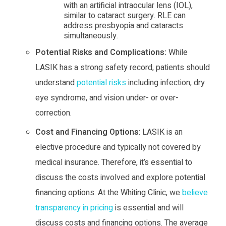
with an artificial intraocular lens (IOL),
similar to cataract surgery. RLE can
address presbyopia and cataracts
simultaneously.
Potential Risks and Complications:
While
LASIK has a strong safety record, patients should
understand
potential risks
including infection, dry
eye syndrome, and vision under- or over-
correction.
Cost and Financing Options
: LASIK is an
elective procedure and typically not covered by
medical insurance. Therefore, it’s essential to
discuss the costs involved and explore potential
financing options. At the Whiting Clinic, we
believe
transparency in pricing
is essential and will
discuss costs and financing options. The average