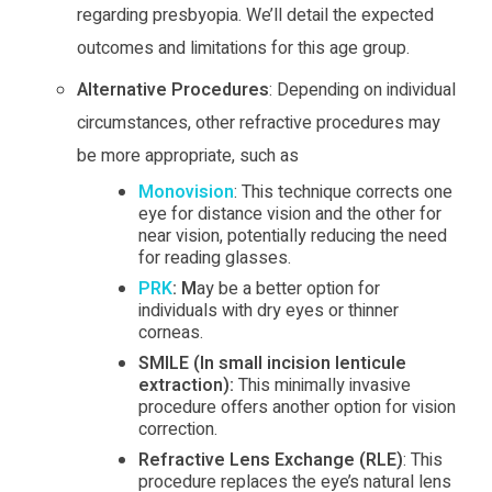
regarding presbyopia. We’ll detail the expected
outcomes and limitations for this age group.
Alternative Procedures
: Depending on individual
circumstances, other refractive procedures may
be more appropriate, such as
Monovision
: This technique corrects one
eye for distance vision and the other for
near vision, potentially reducing the need
for reading glasses.
PRK
: M
ay be a better option for
individuals with dry eyes or thinner
corneas.
SMILE (In small incision lenticule
extraction):
This minimally invasive
procedure offers another option for vision
correction.
Refractive Lens Exchange (RLE)
: This
procedure replaces the eye’s natural lens