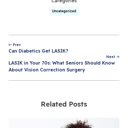
Categories
Uncategorized
Post
Prev
navigation
Can Diabetics Get LASIK?
Next
LASIK in Your 70s: What Seniors Should Know
About Vision Correction Surgery
Related Posts