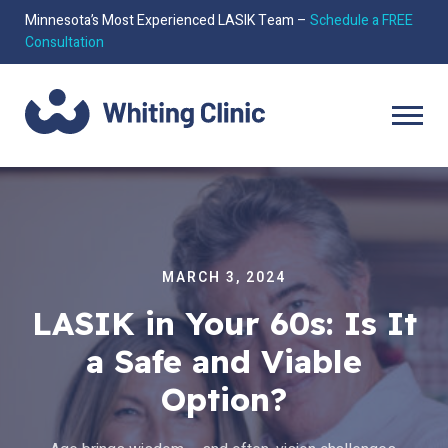
Minnesota’s Most Experienced LASIK Team –
Schedule a FREE
Consultation
MARCH 3, 2024
LASIK in Your 60s: Is It
a Safe and Viable
Option?