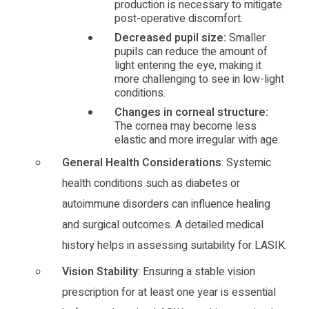
production is necessary to mitigate
post-operative discomfort.
Decreased pupil size:
Smaller
pupils can reduce the amount of
light entering the eye, making it
more challenging to see in low-light
conditions.
Changes in corneal structure:
The cornea may become less
elastic and more irregular with age.
General Health Considerations
: Systemic
health conditions such as diabetes or
autoimmune disorders can influence healing
and surgical outcomes. A detailed medical
history helps in assessing suitability for LASIK.
Vision Stability
: Ensuring a stable vision
prescription for at least one year is essential