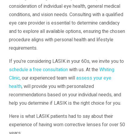
consideration of individual eye health, general medical
conditions, and vision needs. Consulting with a qualified
eye care provider is essential to determine candidacy
and to explore all available options, ensuring the chosen
procedure aligns with personal health and lifestyle
requirements.
If you’re considering LASIK in your 60s, we invite you to
schedule a free consultation
with us. At the
Whiting
Clinic
, our experienced team will
assess your eye
health
, will provide you with personalized
recommendations based on your individual needs, and
help you determine if LASIK is the right choice for you.
Here is what LASIK patients had to say about their
experience of having worn corrective lenses for over 50
years: