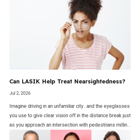
Can LASIK Help Treat Nearsightedness?
Jul 2, 2026
Imagine driving in an unfamiliar city…and the eyeglasses
you use to give clear vision off in the distance break just
as you approach an intersection with pedestrians milling
about. Your world may look like the image seen here!